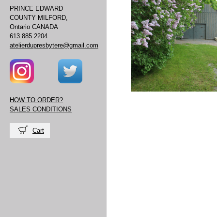
PRINCE EDWARD
COUNTY MILFORD,
Ontario CANADA
613 885 2204
atelierdupresbytere@gmail.com
HOW TO ORDER?
SALES CONDITIONS
Cart